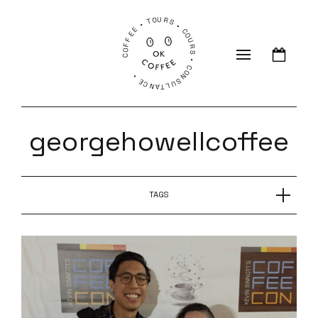
COFFEE • TOURS • COURS • CONSULTANCE •
georgehowellcoffee
TAGS