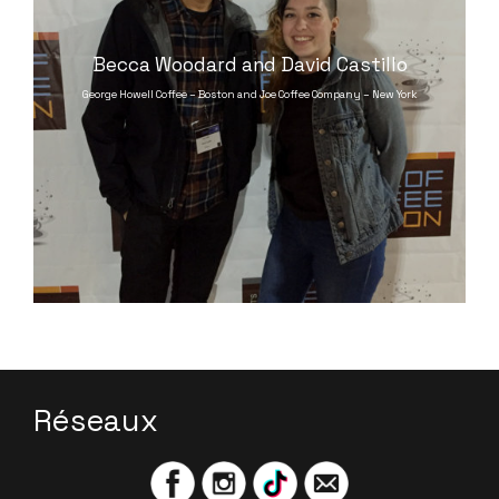
Becca Woodard and David Castillo
George Howell Coffee – Boston and Joe Coffee Company – New York
Réseaux