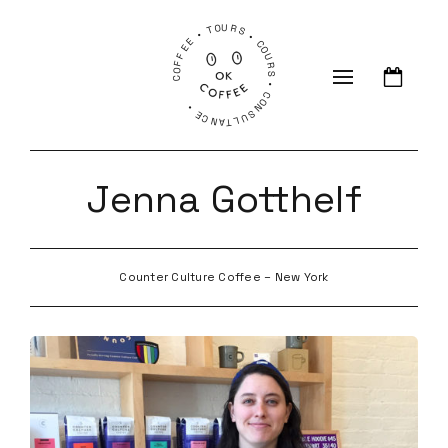
COFFEE • TOURS • COURS • CONSULTANCE •
Jenna Gotthelf
Counter Culture Coffee – New York