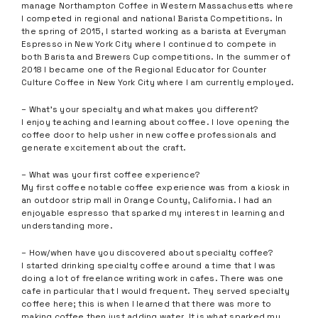
manage Northampton Coffee in Western Massachusetts where
I competed in regional and national Barista Competitions. In
the spring of 2015, I started working as a barista at Everyman
Espresso in New York City where I continued to compete in
both Barista and Brewers Cup competitions. In the summer of
2018 I became one of the Regional Educator for Counter
Culture Coffee in New York City where I am currently employed.
– What’s your specialty and what makes you different?
I enjoy teaching and learning about coffee. I love opening the
coffee door to help usher in new coffee professionals and
generate excitement about the craft.
– What was your first coffee experience?
My first coffee notable coffee experience was from a kiosk in
an outdoor strip mall in Orange County, California. I had an
enjoyable espresso that sparked my interest in learning and
understanding more.
– How/when have you discovered about specialty coffee?
I started drinking specialty coffee around a time that I was
doing a lot of freelance writing work in cafes. There was one
cafe in particular that I would frequent. They served specialty
coffee here; this is when I learned that there was more to
making coffee then just adding water. It is what sparked my