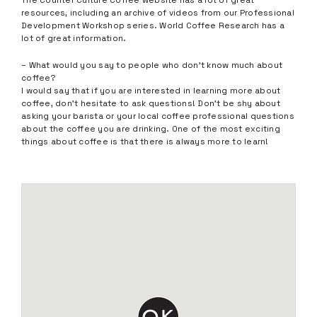
The Counter Culture Coffee website has a lot of great
resources, including an archive of videos from our Professional
Development Workshop series. World Coffee Research has a
lot of great information.
– What would you say to people who don’t know much about
coffee?
I would say that if you are interested in learning more about
coffee, don’t hesitate to ask questions! Don’t be shy about
asking your barista or your local coffee professional questions
about the coffee you are drinking. One of the most exciting
things about coffee is that there is always more to learn!