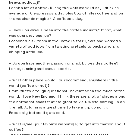
heavy, addict…)?
I drink a lot of coffee. During the work week I’d say I drink an
average of 6 espressos a day plus 8oz of filter coffee and on
the weekends maybe 1-2 coffees a day.
– Have you always been into the coffee industry? If not, what
was your previous job?
I coached a ski team in the Catskills for 8 years and worked a
variety of odd jobs from twisting pretzels to packaging and
shipping antiques.
– Do you have another passion or a hobby besides coffee?
I enjoy running and casual sports.
– What other place would you recommend, anywhere in the
world (coffee or not)?
Hmm…that’s a tough questions! I haven’t seen too much of the
world. I love New England. I think there are a lot of places along
the northeast coast that are great to visit. We’re coming up on
the fall. Autumn is a great time to take a trip up north!
Especially before it gets cold.
– What is/are your favorite website(s) to get information about
coffee?