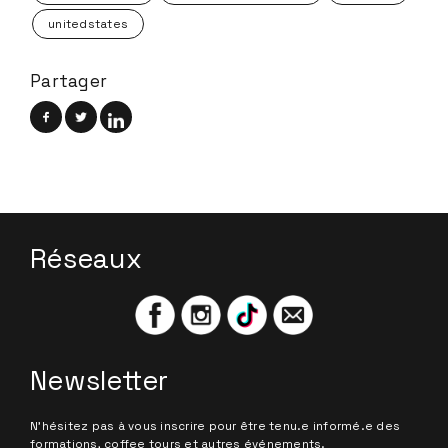
unitedstates
Partager
Réseaux
Newsletter
N'hésitez pas à vous inscrire pour être tenu.e informé.e des
formations, coffee tours et autres événements.