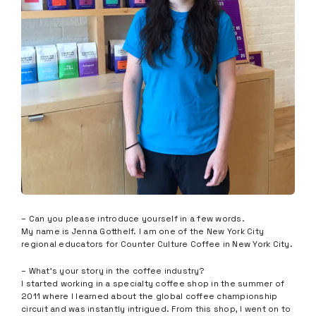
– Can you please introduce yourself in a few words.
My name is Jenna Gotthelf. I am one of the New York City
regional educators for Counter Culture Coffee in New York City.
– What’s your story in the coffee industry?
I started working in a specialty coffee shop in the summer of
2011 where I learned about the global coffee championship
circuit and was instantly intrigued. From this shop, I went on to