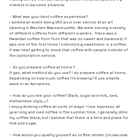
interest to become a barista.
– What was your best coffee experience?
I worked an event doing V60 pour over service at an art
opening in Western Massachusetts. We were serving a variety
of different coffees from different roasters. There was a
Rwandan coffee from Tonx that was so sweet and balanced; It
was one of the first times I noticed big sweetness in a coffee.
It was neat getting to share that coffee with people outside of
the subscription service.
– Do you prepare coffee at home ?
If yes, what method do you use? I do prepare coffee at home.
Depending on how much coffee I’m brewing I’ll use a Kalita
wave or an Aeropress.
– How do you like your coffee? Black, sugar and milk, iced,
Vietnamese style,…?
I enjoy drinking coffee all sorts of ways! I love espresso all
year long and iced coffee in the summer time. I generally drink
my coffee black, but I believe that there is a time and place for
milk and sugar.
– How would you qualify yourself as coffee drinker (occasional,