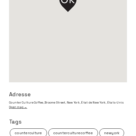
Adresse
Counter Culture Coffee, Broome Street, New York, État de New York, États-Unis
Open map →
Tags
counterculture
counterculturecoffee
newyork