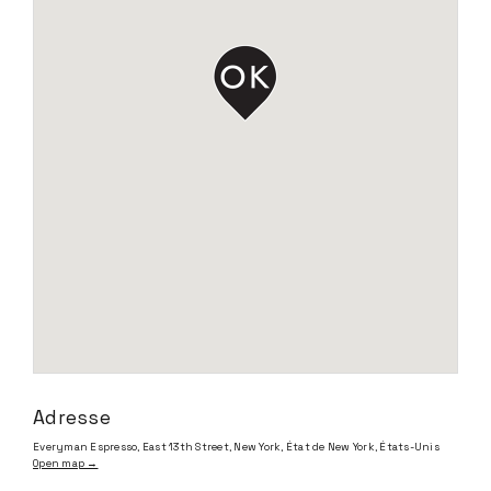
Adresse
Everyman Espresso, East 13th Street, New York, État de New York, États-Unis
Open map →