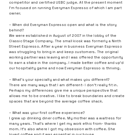
competitor and certified USBC judge. At the present moment
I’m focused on running Everyman Espresso of which I am part
owner.
– When did Everyman Espresso open and what is the story
behind?
We were established in August of 2007 in the lobby of the
Classic Stage Company. The small kiosk was formerly a Ninth
Street Espresso. After a year in business Everyman Espresso
was struggling to bring in and keep customers. The original
working partner was leaving and I was offered the opportunity
to earn a stake in the company. I made better coffee and up’d
our hospitality game and now Everyman Espresso is thriving.
– What’s your specialty and what makes you different?
There are many ways that I am different- I don’t really fit in.
Perhaps my differences give me a unique perspective that
allows me to be creative. I like to break boundaries and create
spaces that are beyond the average coffee shack.
– What was your first coffee experience?
I grew up drinking diner coffee. My mother was a waitress for
many years. That’s where I get my work ethic from- thanks
mom. It’s also where I got my obsession with coffee. She
loved coffee and it was essential in our house.