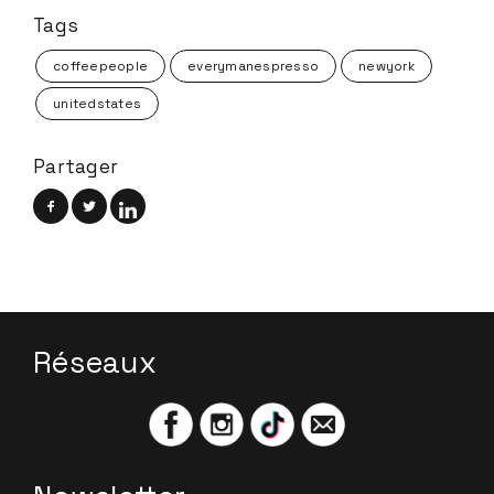
Tags
coffeepeople
everymanespresso
newyork
unitedstates
Partager
Réseaux