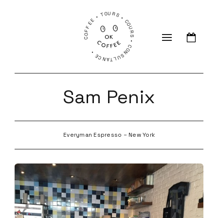
COFFEE • TOURS • COURS • CONSULTANCE •
Sam Penix
Everyman Espresso – New York