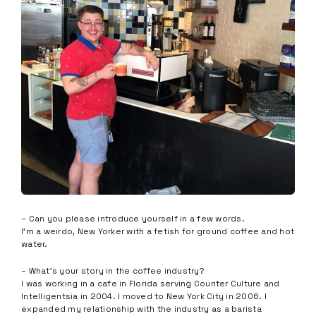
– Can you please introduce yourself in a few words.
I’m a weirdo, New Yorker with a fetish for ground coffee and hot
water.
– What’s your story in the coffee industry?
I was working in a cafe in Florida serving Counter Culture and
Intelligentsia in 2004. I moved to New York City in 2006. I
expanded my relationship with the industry as a barista