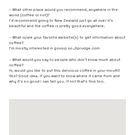
– What other place would you recommend, anywhere in the
world (coffee or not)?
I’d recommend going to New Zealand just go all over it’s
beautiful and the coffee is pretty good everywhere.
– What is/are your favorite website(s) to get information about
coffee?
I’m mostly interested in gossip so…Sprudge.com
– What would you say to people who don’t know much about
coffee?
Hi, would you like to put this delicious coffee in your mouth?
Yes? Good idea. If you want to know where it came from and
why it’s so good I can tell you. If not that’s fine too.