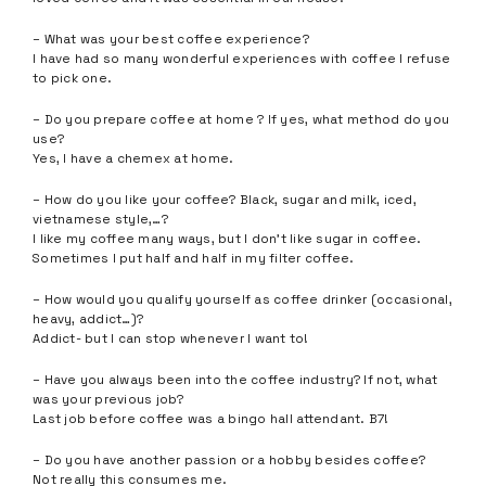
– What was your best coffee experience?
I have had so many wonderful experiences with coffee I refuse
to pick one.
– Do you prepare coffee at home ? If yes, what method do you
use?
Yes, I have a chemex at home.
– How do you like your coffee? Black, sugar and milk, iced,
vietnamese style,…?
I like my coffee many ways, but I don’t like sugar in coffee.
Sometimes I put half and half in my filter coffee.
– How would you qualify yourself as coffee drinker (occasional,
heavy, addict…)?
Addict- but I can stop whenever I want to!
– Have you always been into the coffee industry? If not, what
was your previous job?
Last job before coffee was a bingo hall attendant. B7!
– Do you have another passion or a hobby besides coffee?
Not really this consumes me.