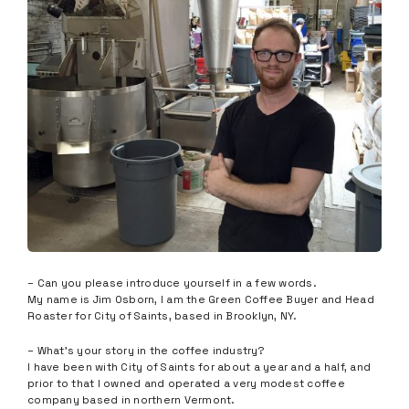
– Can you please introduce yourself in a few words.
My name is Jim Osborn, I am the Green Coffee Buyer and Head
Roaster for City of Saints, based in Brooklyn, NY.
– What’s your story in the coffee industry?
I have been with City of Saints for about a year and a half, and
prior to that I owned and operated a very modest coffee
company based in northern Vermont.