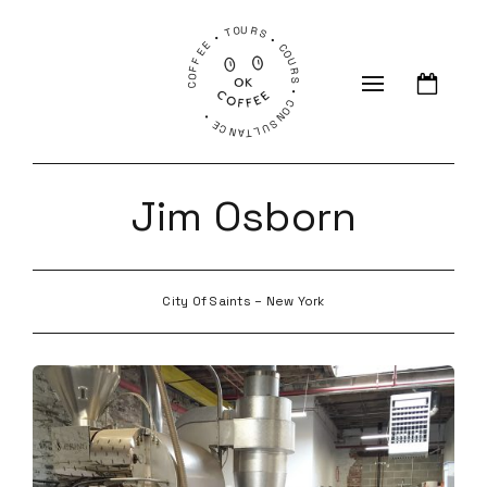
COFFEE • TOURS • COURS • CONSULTANCE •
Jim Osborn
City Of Saints – New York