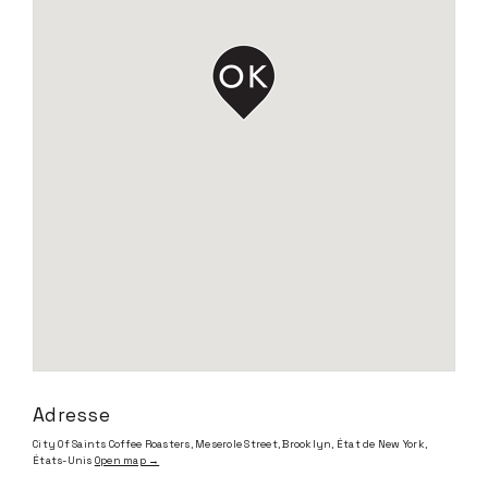
Adresse
City Of Saints Coffee Roasters, Meserole Street, Brooklyn, État de New York,
États-Unis
Open map →