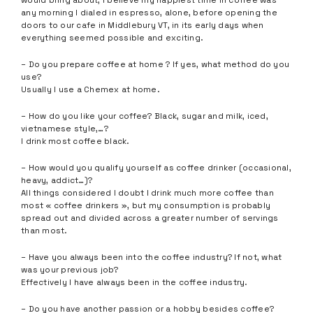
would bring about, I believe my happiest time in coffee was
any morning I dialed in espresso, alone, before opening the
doors to our cafe in Middlebury VT, in its early days when
everything seemed possible and exciting.
– Do you prepare coffee at home ? If yes, what method do you
use?
Usually I use a Chemex at home.
– How do you like your coffee? Black, sugar and milk, iced,
vietnamese style,…?
I drink most coffee black.
– How would you qualify yourself as coffee drinker (occasional,
heavy, addict…)?
All things considered I doubt I drink much more coffee than
most « coffee drinkers », but my consumption is probably
spread out and divided across a greater number of servings
than most.
– Have you always been into the coffee industry? If not, what
was your previous job?
Effectively I have always been in the coffee industry.
– Do you have another passion or a hobby besides coffee?