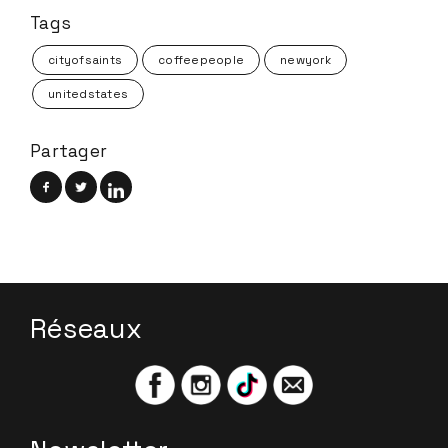
Tags
cityofsaints
coffeepeople
newyork
unitedstates
Partager
Réseaux