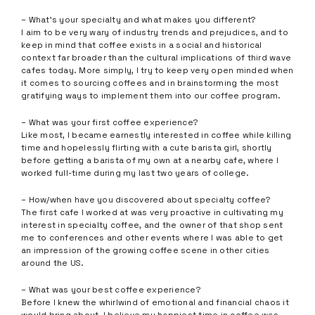
– What’s your specialty and what makes you different?
I aim to be very wary of industry trends and prejudices, and to
keep in mind that coffee exists in a social and historical
context far broader than the cultural implications of third wave
cafes today. More simply, I try to keep very open minded when
it comes to sourcing coffees and in brainstorming the most
gratifying ways to implement them into our coffee program.
– What was your first coffee experience?
Like most, I became earnestly interested in coffee while killing
time and hopelessly flirting with a cute barista girl, shortly
before getting a barista of my own at a nearby cafe, where I
worked full-time during my last two years of college.
– How/when have you discovered about specialty coffee?
The first cafe I worked at was very proactive in cultivating my
interest in specialty coffee, and the owner of that shop sent
me to conferences and other events where I was able to get
an impression of the growing coffee scene in other cities
around the US.
– What was your best coffee experience?
Before I knew the whirlwind of emotional and financial chaos it