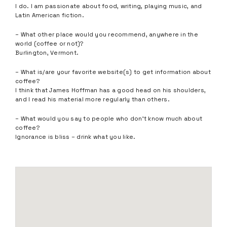
I do. I am passionate about food, writing, playing music, and
Latin American fiction.
– What other place would you recommend, anywhere in the
world (coffee or not)?
Burlington, Vermont.
– What is/are your favorite website(s) to get information about
coffee?
I think that James Hoffman has a good head on his shoulders,
and I read his material more regularly than others.
– What would you say to people who don’t know much about
coffee?
Ignorance is bliss – drink what you like.