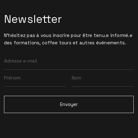
Newsletter
N'hésitez pas à vous inscrire pour être tenu.e informé.e
des formations, coffee tours et autres événements.