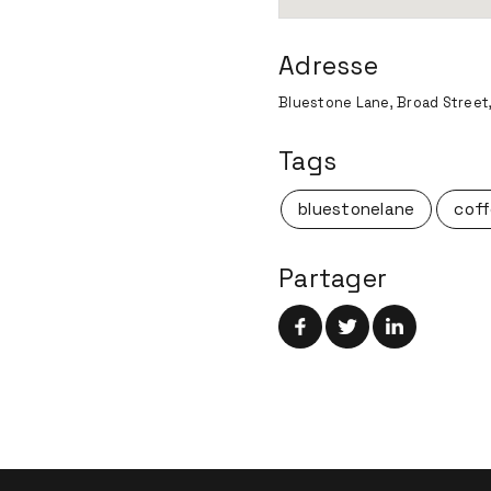
Adresse
Bluestone Lane, Broad Street,
Tags
bluestonelane
coff
Partager