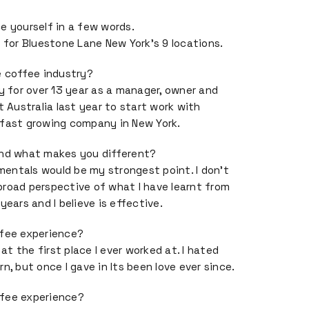
e yourself in a few words.
r for Bluestone Lane New York’s 9 locations.
e coffee industry?
ry for over 13 year as a manager, owner and
t Australia last year to start work with
 fast growing company in New York.
and what makes you different?
entals would be my strongest point. I don’t
road perspective of what I have learnt from
years and I believe is effective.
ffee experience?
 at the first place I ever worked at. I hated
n, but once I gave in Its been love ever since.
ffee experience?