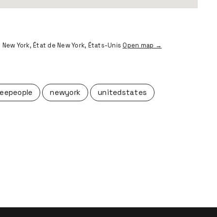
 New York, État de New York, États-Unis
Open map →
eepeople
newyork
unitedstates