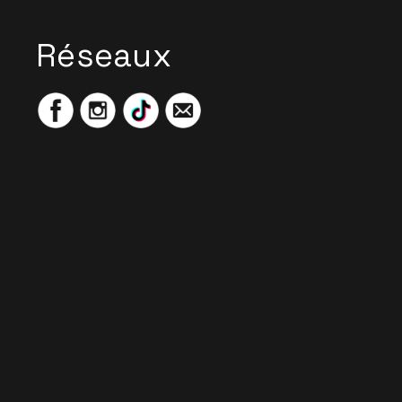
Réseaux