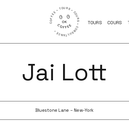
COFFEE • TOURS • COURS • CONSULTANCE •
TOURS
COURS
Jai Lott
Bluestone Lane – New-York