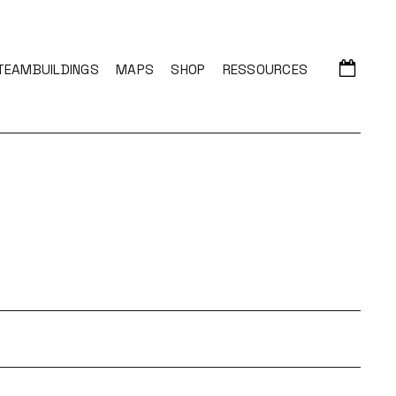
TEAMBUILDINGS
MAPS
SHOP
RESSOURCES