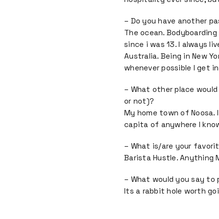
– Do you have another pa
The ocean. Bodyboarding 
since i was 13. I always l
Australia. Being in New Yo
whenever possible I get i
– What other place would
or not)?
My home town of Noosa. I
capita of anywhere I know
– What is/are your favori
Barista Hustle. Anything M
– What would you say to
Its a rabbit hole worth g