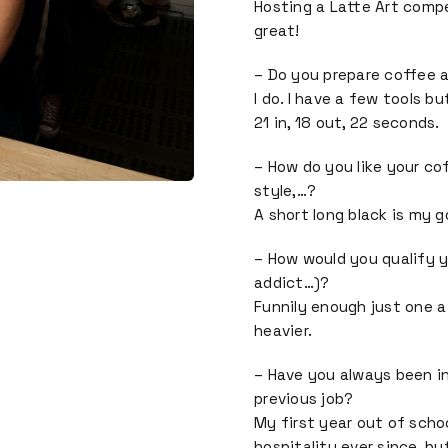
Hosting a Latte Art compe
great!
– Do you prepare coffee 
I do. I have a few tools b
21 in, 18 out, 22 seconds.
– How do you like your co
style,…?
A short long black is my g
– How would you qualify y
addict…)?
Funnily enough just one a
heavier.
– Have you always been in
previous job?
My first year out of schoo
hospitality ever since, bu