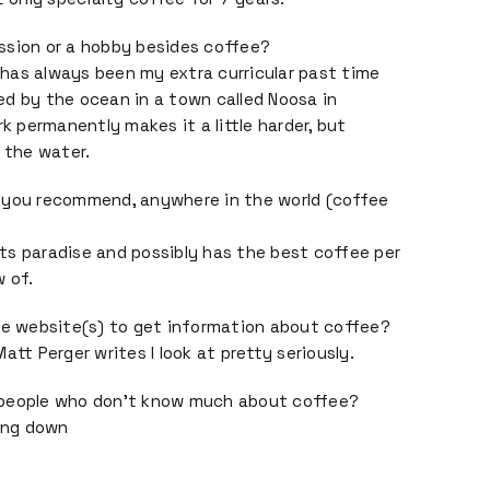
ssion or a hobby besides coffee?
has always been my extra curricular past time
ived by the ocean in a town called Noosa in
rk permanently makes it a little harder, but
n the water.
 you recommend, anywhere in the world (coffee
ts paradise and possibly has the best coffee per
 of.
te website(s) to get information about coffee?
att Perger writes I look at pretty seriously.
 people who don’t know much about coffee?
oing down