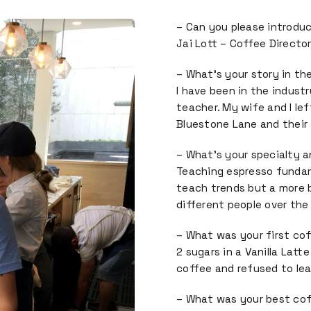
– Can you please introduc
Jai Lott – Coffee Directo
– What’s your story in th
I have been in the indust
teacher. My wife and I lef
Bluestone Lane and their
– What’s your specialty 
Teaching espresso fundam
teach trends but a more b
different people over the 
– What was your first co
2 sugars in a Vanilla Latte
coffee and refused to lear
– What was your best co