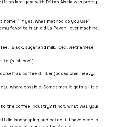
tition last year with Dritan Alsela was pretty
at home ? If yes, what method do you use?
ut my favorite is an old La Pavoni lever machine.
ffee? Black, sugar and milk, iced, vietnamese
o-to (a ‘shlong’)
ourself as coffee drinker (occasional, heavy,
 day where possible. Sometimes it gets a little
to the coffee industry? If not, what was your
l I did landscaping and hated it. I have been in
t only specialty coffee for 7 years.