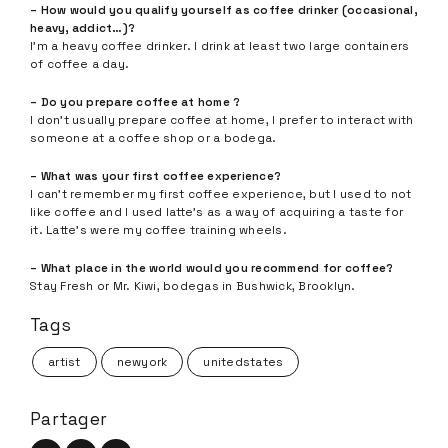
– How would you qualify yourself as coffee drinker (occasional,
heavy, addict…)?
I’m a heavy coffee drinker. I drink at least two large containers
of coffee a day.
– Do you prepare coffee at home ?
I don’t usually prepare coffee at home, I prefer to interact with
someone at a coffee shop or a bodega.
– What was your first coffee experience?
I can’t remember my first coffee experience, but I used to not
like coffee and I used latte’s as a way of acquiring a taste for
it. Latte’s were my coffee training wheels.
– What place in the world would you recommend for coffee?
Stay Fresh or Mr. Kiwi, bodegas in Bushwick, Brooklyn.
Tags
artist
newyork
unitedstates
Partager