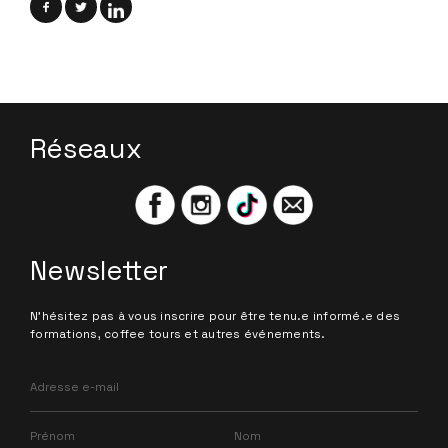
Réseaux
Newsletter
N'hésitez pas à vous inscrire pour être tenu.e informé.e des
formations, coffee tours et autres événements.