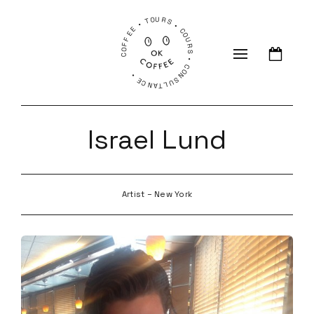
COFFEE • TOURS • COURS • CONSULTANCE •
Israel Lund
Artist – New York