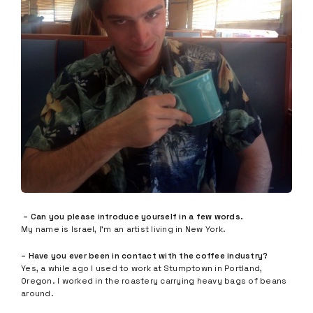
– Can you please introduce yourself in a few words.
My name is Israel, I’m an artist living in New York.
– Have you ever been in contact with the coffee industry?
Yes, a while ago I used to work at Stumptown in Portland,
Oregon. I worked in the roastery carrying heavy bags of beans
around.