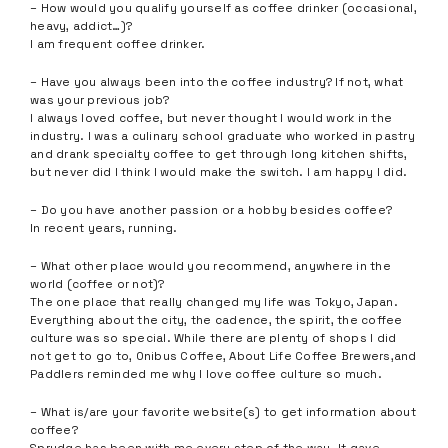
– How would you qualify yourself as coffee drinker (occasional,
heavy, addict…)?
I am frequent coffee drinker.
– Have you always been into the coffee industry? If not, what
was your previous job?
I always loved coffee, but never thought I would work in the
industry. I was a culinary school graduate who worked in pastry
and drank specialty coffee to get through long kitchen shifts,
but never did I think I would make the switch. I am happy I did.
– Do you have another passion or a hobby besides coffee?
In recent years, running.
– What other place would you recommend, anywhere in the
world (coffee or not)?
The one place that really changed my life was Tokyo, Japan.
Everything about the city, the cadence, the spirit, the coffee
culture was so special. While there are plenty of shops I did
not get to go to, Onibus Coffee, About Life Coffee Brewers,and
Paddlers reminded me why I love coffee culture so much.
– What is/are your favorite website(s) to get information about
coffee?