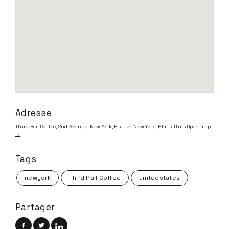
Adresse
Third Rail Coffee, 2nd Avenue, New York, État de New York, États-Unis
Open map
→
Tags
newyork
Third Rail Coffee
unitedstates
Partager