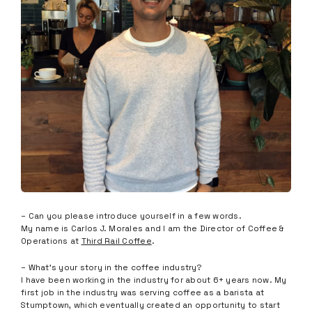
– Can you please introduce yourself in a few words.
My name is Carlos J. Morales and I am the Director of Coffee &
Operations at
Third Rail Coffee
.
– What’s your story in the coffee industry?
I have been working in the industry for about 6+ years now. My
first job in the industry was serving coffee as a barista at
Stumptown, which eventually created an opportunity to start