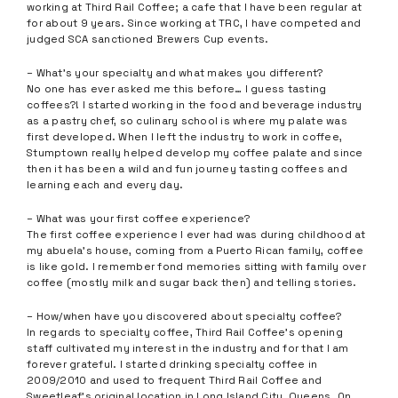
working at Third Rail Coffee; a cafe that I have been regular at
for about 9 years. Since working at TRC, I have competed and
judged SCA sanctioned Brewers Cup events.
– What’s your specialty and what makes you different?
No one has ever asked me this before… I guess tasting
coffees?! I started working in the food and beverage industry
as a pastry chef, so culinary school is where my palate was
first developed. When I left the industry to work in coffee,
Stumptown really helped develop my coffee palate and since
then it has been a wild and fun journey tasting coffees and
learning each and every day.
– What was your first coffee experience?
The first coffee experience I ever had was during childhood at
my abuela’s house, coming from a Puerto Rican family, coffee
is like gold. I remember fond memories sitting with family over
coffee (mostly milk and sugar back then) and telling stories.
– How/when have you discovered about specialty coffee?
In regards to specialty coffee, Third Rail Coffee’s opening
staff cultivated my interest in the industry and for that I am
forever grateful. I started drinking specialty coffee in
2009/2010 and used to frequent Third Rail Coffee and
Sweetleaf’s original location in Long Island City, Queens. On