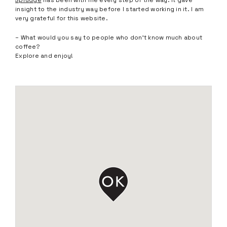
Sprudge
has been with me every step of the way. It gave
insight to the industry way before I started working in it. I am
very grateful for this website.
– What would you say to people who don’t know much about
coffee?
Explore and enjoy!