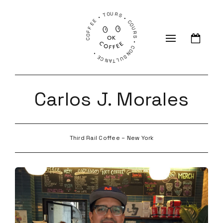
COFFEE • TOURS • COURS • CONSULTANCE •
Carlos J. Morales
Third Rail Coffee – New York