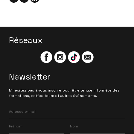
Réseaux
Newsletter
N'hésitez pas à vous inscrire pour être tenu.e informé.e des
formations, coffee tours et autres événements.