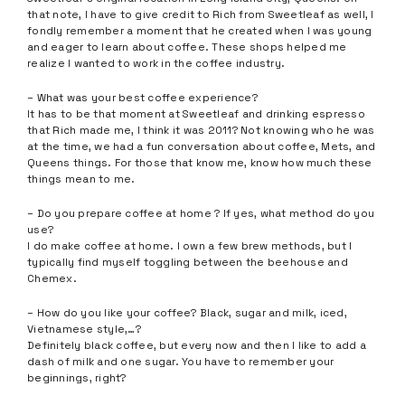
that note, I have to give credit to Rich from Sweetleaf as well, I
fondly remember a moment that he created when I was young
and eager to learn about coffee. These shops helped me
realize I wanted to work in the coffee industry.
– What was your best coffee experience?
It has to be that moment at Sweetleaf and drinking espresso
that Rich made me, I think it was 2011? Not knowing who he was
at the time, we had a fun conversation about coffee, Mets, and
Queens things. For those that know me, know how much these
things mean to me.
– Do you prepare coffee at home ? If yes, what method do you
use?
I do make coffee at home. I own a few brew methods, but I
typically find myself toggling between the beehouse and
Chemex.
– How do you like your coffee? Black, sugar and milk, iced,
Vietnamese style,…?
Definitely black coffee, but every now and then I like to add a
dash of milk and one sugar. You have to remember your
beginnings, right?