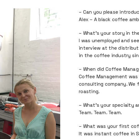
– Can you please introduc
Alex – A black coffee am
– What’s your story in th
I was unemployed and seeki
interview at the distributor
in the coffee industry si
– When did Coffee Manage
Coffee Management was es
consulting company. We f
roasting.
– What’s your specialty 
Team. Team. Team.
– What was your first co
It was instant coffee in 