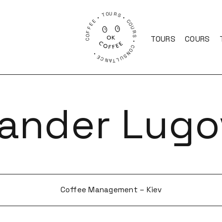
COFFEE • TOURS • COURS • CONSULTANCE •
TOURS
COURS
xander Lugo
Coffee Management – Kiev