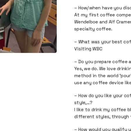
– How/when have you dis
At my first coffee compet
Wendelboe and Alf Cramer. 
specialty coffee.
– What was your best co
Visiting WBC
– Do you prepare coffee 
Yes, we do. We love drink
method in the world ‘pour
use any coffee device lik
– How do you like your co
style,…?
I like to drink my coffee 
different styles, through 
– How would you qualify y