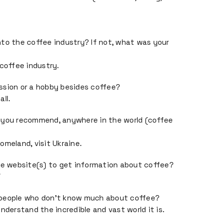
to the coffee industry? If not, what was your
 coffee industry.
ssion or a hobby besides coffee?
ll.
 you recommend, anywhere in the world (coffee
omeland, visit Ukraine.
te website(s) to get information about coffee?
/
 people who don’t know much about coffee?
nderstand the incredible and vast world it is.