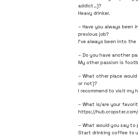
addict…)?
Heavy drinker.
– Have you always been in
previous job?
I’ve always been into the
– Do you have another pa
My other passion is footba
– What other place would
or not)?
I recommend to visit my h
– What is/are your favori
https://hub.cropster.com
– What would you say to
Start drinking coffee to u