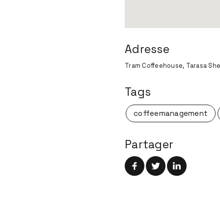
Adresse
Tram Coffeehouse, Tarasa She
Tags
coffeemanagement
Partager