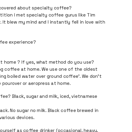
covered about specialty coffee?
ition I met specialty coffee gurus like Tim
It blew my mind and I instantly fell in love with
ffee experience?
at home ? If yes, what method do you use?
ing coffee at home. We use one of the oldest
ing boiled water over ground coffee’. We don’t
e pourover or aeropress at home.
ffee? Black, sugar and milk, iced, vietnamese
black. No sugar no milk. Black coffee brewed in
various devices.
ourself as coffee drinker (occasional, heavy,