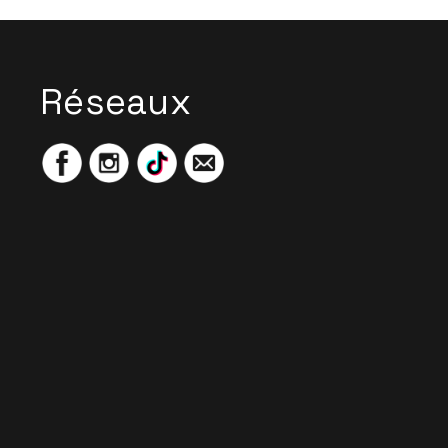
Réseaux