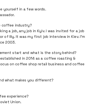
e yourself in a few words.
bassador.
e coffee industry?
ng a job, any job in Kyiv. I was invited for a job
 of Illy. It was my first job interview in Kiev. I’m
nce 2003.
ment start and what is the story behind?
tablished in 2014 as a coffee roasting &
ocus on coffee shop retail business and coffee
and what makes you different?
ffee experience?
Soviet Union.