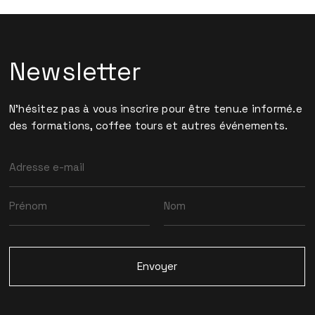
Newsletter
N'hésitez pas à vous inscrire pour être tenu.e informé.e
des formations, coffee tours et autres événements.