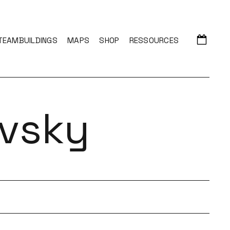
TEAMBUILDINGS
MAPS
SHOP
RESSOURCES
vsky