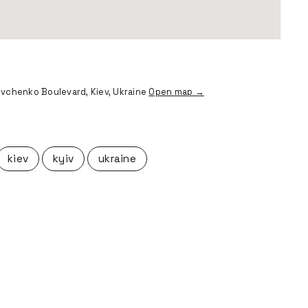
vchenko Boulevard, Kiev, Ukraine
Open map →
kiev
kyiv
ukraine