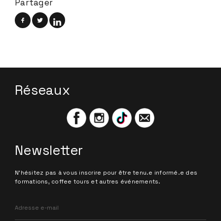
Partager
Réseaux
Newsletter
N'hésitez pas à vous inscrire pour être tenu.e informé.e des
formations, coffee tours et autres événements.