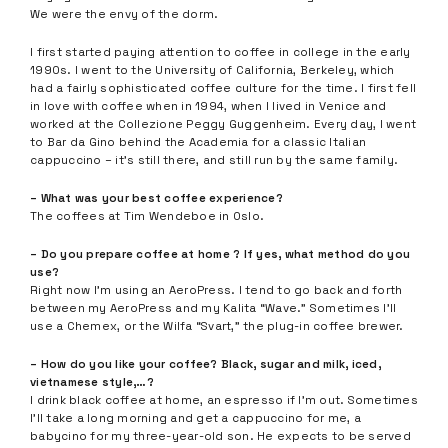
We were the envy of the dorm.
I first started paying attention to coffee in college in the early
1990s. I went to the University of California, Berkeley, which
had a fairly sophisticated coffee culture for the time. I first fell
in love with coffee when in 1994, when I lived in Venice and
worked at the Collezione Peggy Guggenheim. Every day, I went
to Bar da Gino behind the Academia for a classic Italian
cappuccino – it’s still there, and still run by the same family.
– What was your best coffee experience?
The coffees at Tim Wendeboe in Oslo.
– Do you prepare coffee at home ? If yes, what method do you
use?
Right now I’m using an AeroPress. I tend to go back and forth
between my AeroPress and my Kalita “Wave.” Sometimes I’ll
use a Chemex, or the Wilfa “Svart,” the plug-in coffee brewer.
– How do you like your coffee? Black, sugar and milk, iced,
vietnamese style,…?
I drink black coffee at home, an espresso if I’m out. Sometimes
I’ll take a long morning and get a cappuccino for me, a
babycino for my three-year-old son. He expects to be served