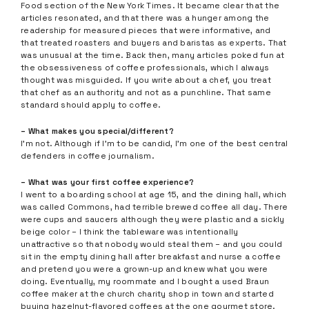
Food section of the New York Times. It became clear that the
articles resonated, and that there was a hunger among the
readership for measured pieces that were informative, and
that treated roasters and buyers and baristas as experts. That
was unusual at the time. Back then, many articles poked fun at
the obsessiveness of coffee professionals, which I always
thought was misguided. If you write about a chef, you treat
that chef as an authority and not as a punchline. That same
standard should apply to coffee.
– What makes you special/different?
I’m not. Although if I’m to be candid, I’m one of the best central
defenders in coffee journalism.
– What was your first coffee experience?
I went to a boarding school at age 15, and the dining hall, which
was called Commons, had terrible brewed coffee all day. There
were cups and saucers although they were plastic and a sickly
beige color – I think the tableware was intentionally
unattractive so that nobody would steal them – and you could
sit in the empty dining hall after breakfast and nurse a coffee
and pretend you were a grown-up and knew what you were
doing. Eventually, my roommate and I bought a used Braun
coffee maker at the church charity shop in town and started
buying hazelnut-flavored coffees at the one gourmet store.