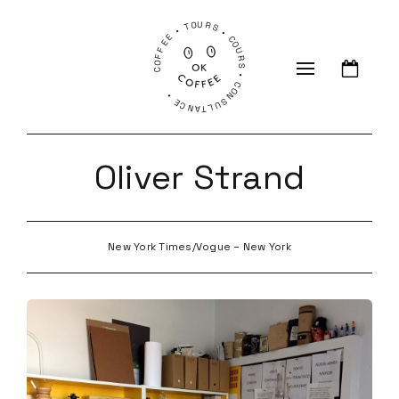
COFFEE • TOURS • COURS • CONSULTANCE •
Oliver Strand
New York Times/Vogue – New York