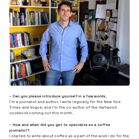
– Can you please introduce yourself in a few words.
I’m a journalist and author. I write regularly for the New York
Times and Vogue, and I’m the co-author of the Hartwood
cookbook coming out this month.
– How and when did you get to specialize as a coffee
journalist?
I started to write about coffee as a part of the work I do for the