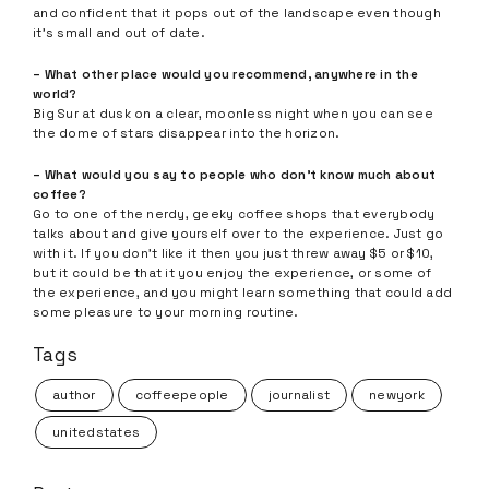
and confident that it pops out of the landscape even though
it’s small and out of date.
– What other place would you recommend, anywhere in the
world?
Big Sur at dusk on a clear, moonless night when you can see
the dome of stars disappear into the horizon.
– What would you say to people who don’t know much about
coffee?
Go to one of the nerdy, geeky coffee shops that everybody
talks about and give yourself over to the experience. Just go
with it. If you don’t like it then you just threw away $5 or $10,
but it could be that it you enjoy the experience, or some of
the experience, and you might learn something that could add
some pleasure to your morning routine.
Tags
author
coffeepeople
journalist
newyork
unitedstates