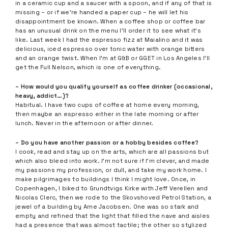
in a ceramic cup and a saucer with a spoon, and if any of that is
missing – or if we’re handed a paper cup – he will let his
disappointment be known. When a coffee shop or coffee bar
has an unusual drink on the menu I’ll order it to see what it’s
like. Last week I had the espresso fizz at Maialino and it was
delicious, iced espresso over tonic water with orange bitters
and an orange twist. When I’m at G&B or GGET in Los Angeles I’ll
get the Full Nelson, which is one of everything.
– How would you qualify yourself as coffee drinker (occasional,
heavy, addict…)?
Habitual. I have two cups of coffee at home every morning,
then maybe an espresso either in the late morning or after
lunch. Never in the afternoon or after dinner.
– Do you have another passion or a hobby besides coffee?
I cook, read and stay up on the arts, which are all passions but
which also bleed into work. I’m not sure if I’m clever, and made
my passions my profession, or dull, and take my work home. I
make pilgrimages to buildings I think I might love. Once, in
Copenhagen, I biked to Grundtvigs Kirke with Jeff Verellen and
Nicolas Clerc, then we rode to the Skovshoved Petrol Station, a
jewel of a building by Arne Jacobsen. One was so stark and
empty and refined that the light that filled the nave and aisles
had a presence that was almost tactile; the other so stylized