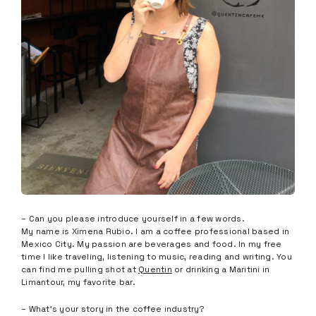
– Can you please introduce yourself in a few words.
My name is Ximena Rubio. I am a coffee professional based in
Mexico City. My passion are beverages and food. In my free
time I like traveling, listening to music, reading and writing. You
can find me pulling shot at
Quentin
or drinking a Maritini in
Limantour, my favorite bar.
– What’s your story in the coffee industry?