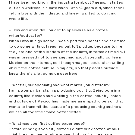
I have been working in the industry for about 7 years. I started
out as a waitress in a café when I was 14 years old, since then I
felt in love with the industry and knew I wanted to do it my
whole life.
– How and when did you get to specialize as a coffee
writer/podcaster?
When I was in high school I was a part time barista and had time
to do some writing. I reached out to
Sprudge
, because to me
they are one of the leaders of the industry in terms of media. I
was impressed not to see anything about specialty coffee in
Mexico on the internet, so I though maybe I could start writing
about the coffee culture in my city, so that people outside
knew there’s a lot going on over here.
– What’s your specialty and what makes you different?
I am a woman, barista in a producing country. Being born in a
country like Mexico and working in the coffee industry inside
and outside of Mexico has made me an empathic person that
wants to transmit the issues of a producing country and how
we can all together make better coffee.
– What was your first coffee experience?
Before drinking specialty coffee I didn’t drink coffee at all. I
think the most memorable moment of my first year as a