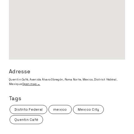
Adresse
Quentin Café, Avenida Álvaro Obregón, Roma Norte, Mexico, District fédéral,
Mexique
Open map →
Tags
Distrito Federal
mexico
Mexico City
Quentin Café