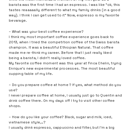
barista was the first time I had an espresso. I was like “ok, this
tastes reaaaaally different to what my family drinks (in a good
way). I think I can get used to it” Now, espresso is my favorite
bevarage.
– What was your best coffee experience?
I think my most important coffee experience goes back to
2013, when I tried the competition coffee of the Swiss barista
champion. It was a beautiful Ethiopian Natural. That coffee
made me re-think my career. Before that I just really liked
being a barista, I didn’t really loved coffee.
My favorite coffee moment was this year at Finca Chelin, trying
Enrique’s new experimental processes. The most beautiful
cupping table of my life.
– Do you prepare coffee at home ? If yes, what method do you
use?
I never prepare coffee at home, I usually just go to Quentin and
drink coffee there. On my days off I try to visit other coffee
shops.
– How do you like your coffee? Black, sugar and milk, iced,
vietnamese style,…?
I usually drink espresso, cappuccino and filter, but I’m a big