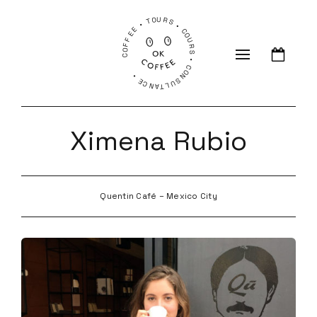
COFFEE • TOURS • COURS • CONSULTANCE •
Ximena Rubio
Quentin Café – Mexico City