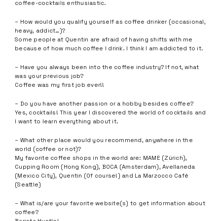
coffee-cocktails enthusiastic.
– How would you qualify yourself as coffee drinker (occasional,
heavy, addict…)?
Some people at Quentin are afraid of having shifts with me
because of how much coffee I drink. I think I am addicted to it.
– Have you always been into the coffee industry? If not, what
was your previous job?
Coffee was my first job ever!!
– Do you have another passion or a hobby besides coffee?
Yes, cocktails! This year I discovered the world of cocktails and
I want to learn everything about it.
– What other place would you recommend, anywhere in the
world (coffee or not)?
My favorite coffee shops in the world are: MAME (Zürich),
Cupping Room (Hong Kong), BOCA (Amsterdam), Avellaneda
(Mexico City), Quentin (Of course!) and La Marzocco Café
(Seattle)
– What is/are your favorite website(s) to get information about
coffee?