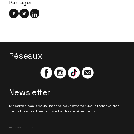
Partager
Réseaux
Newsletter
N'hésitez pas à vous inscrire pour être tenu.e informé.e des
formations, coffee tours et autres événements.