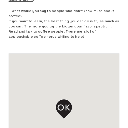
Barista Hustle
!
– What would you say to people who don’t know much about
coffee?
If you want to learn, the best thing you can do is try as much as
you can. The more you try the bigger your flavor spectrum.
Read and talk to coffee people! There are a lot of
approachable coffee nerds whiling to help!