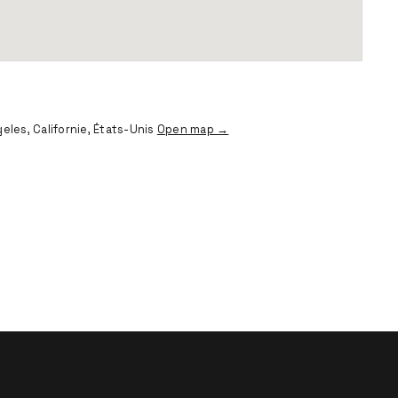
eles, Californie, États-Unis
Open map →