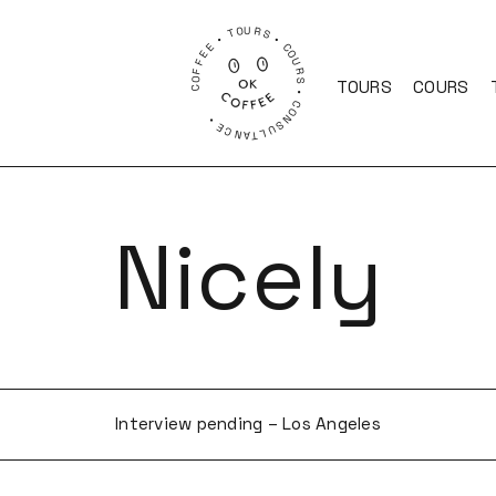
COFFEE • TOURS • COURS • CONSULTANCE •
TOURS
COURS
Nicely
Interview pending – Los Angeles