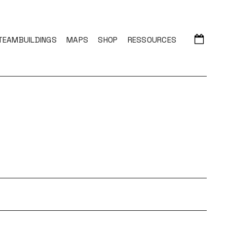
TEAMBUILDINGS
MAPS
SHOP
RESSOURCES