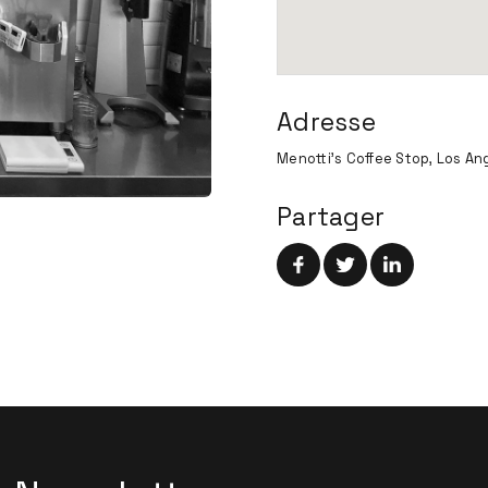
Adresse
Menotti's Coffee Stop, Los Ang
Partager