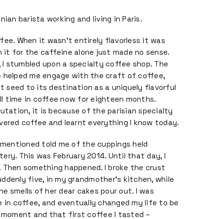
nian barista working and living in Paris.
fee. When it wasn’t entirely flavorless it was
h it for the caffeine alone just made no sense.
i, I stumbled upon a specialty coffee shop. The
e helped me engage with the craft of coffee,
nt seed to its destination as a uniquely flavorful
ull time in coffee now for eighteen months.
utation, it is because of the parisian specialty
vered coffee and learnt everything I know today.
t mentioned told me of the cuppings held
stery. This was February 2014. Until that day, I
ve. Then something happened. I broke the crust
 suddenly five, in my grandmother’s kitchen, while
e smells of her dear cakes pour out. I was
e in coffee, and eventually changed my life to be
t moment and that first coffee I tasted –