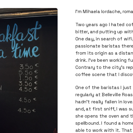
I’m Mihaela Iordache, roma
Two years ago I hated cof
bitter, and putting up wit
One day, in search of wif
passionate baristas ther
from its origin as a dista
drink. I’ve been working f
Contrary to the city’s rep
coffee scene that I disco
One of the baristas I jus
regularly at Belleville Roa
hadn’t really fallen in lo
and, at first sniff, I was
she opens the oven and th
spellbound. I found a hom
able to work with it. Tha