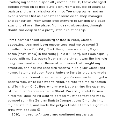
Starting my career in specialty coffee in 2008, I have changed
perspectives on coffee quite a bit. From a couple of years as
barista and trainer, via short-term coffee shop owner and an
even shorter stint as a roaster apprentice to shop manager
and consultant. From Ghent over Antwerp to London and back
again, to all over the place. From geeky obsession, through
doubt and despair to a pretty stable relationship.
I first learned about specialty coffee in 2008, when a
sabbatical year and lucky encounters lead me to spent 3
months in New York City. Back then, there were only 2 good
cafes (that I knew) in the ‘burg (Oslo & El Beit), but I was equally
happy with my Starbucks Mocha at the time. It was the friendly
neighbourhood vibe at these other places that caught my
attention, and had me research ‘barista in Belgium’ when I got
home. I stumbled upon Rob’s ‘Antwerp Barista’ blog and wrote
him the most formal cover letter anyone’s ever written to get a
barista role. While Rob wasn’t hiring, he referred me to Katrien
and Tom from Or Coffee, who where just planning the opening
of their first ‘espresso bar’ in Ghent. I’m still grateful Katrien
hired me, knowing I’d want to spread my wings fast and wide. I
competed in the Belgian Barista Competitions 5months into
my barista role, and made the judges taste a terrible signature
drink with cookies 😀
In 2010, I moved to Antwerp and continued my barista