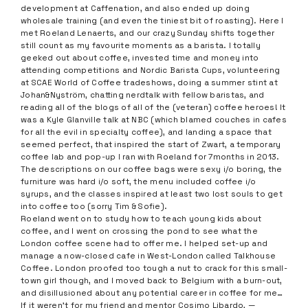
development at Caffenation, and also ended up doing
wholesale training (and even the tiniest bit of roasting). Here I
met Roeland Lenaerts, and our crazy Sunday shifts together
still count as my favourite moments as a barista. I totally
geeked out about coffee, invested time and money into
attending competitions and Nordic Barista Cups, volunteering
at SCAE World of Coffee tradeshows, doing a summer stint at
Johan&Nyström, chatting nerdtalk with fellow baristas, and
reading all of the blogs of all of the (veteran) coffee heroes! It
was a Kyle Glanville talk at NBC (which blamed couches in cafes
for all the evil in specialty coffee), and landing a space that
seemed perfect, that inspired the start of Zwart, a temporary
coffee lab and pop-up I ran with Roeland for 7months in 2013.
The descriptions on our coffee bags were sexy i/o boring, the
furniture was hard i/o soft, the menu included coffee i/o
syrups, and the classes inspired at least two lost souls to get
into coffee too (sorry Tim & Sofie).
Roeland went on to study how to teach young kids about
coffee, and I went on crossing the pond to see what the
London coffee scene had to offer me. I helped set-up and
manage a now-closed cafe in West-London called Talkhouse
Coffee. London proofed too tough a nut to crack for this small-
town girl though, and I moved back to Belgium with a burn-out,
and disillusioned about any potential career in coffee for me…
If it weren’t for my friend and mentor Cosimo Libardo, —