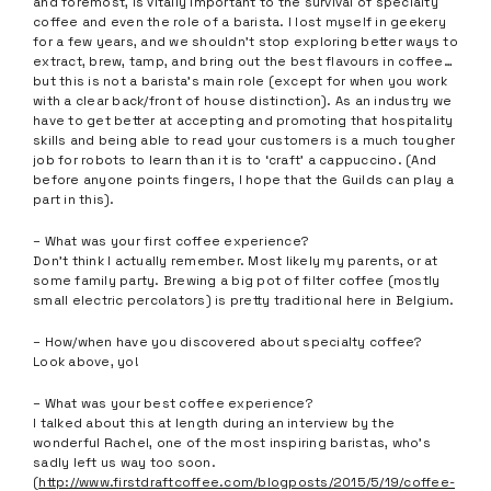
and foremost, is vitally important to the survival of specialty
coffee and even the role of a barista. I lost myself in geekery
for a few years, and we shouldn’t stop exploring better ways to
extract, brew, tamp, and bring out the best flavours in coffee…
but this is not a barista’s main role (except for when you work
with a clear back/front of house distinction). As an industry we
have to get better at accepting and promoting that hospitality
skills and being able to read your customers is a much tougher
job for robots to learn than it is to ‘craft’ a cappuccino. (And
before anyone points fingers, I hope that the Guilds can play a
part in this).
– What was your first coffee experience?
Don’t think I actually remember. Most likely my parents, or at
some family party. Brewing a big pot of filter coffee (mostly
small electric percolators) is pretty traditional here in Belgium.
– How/when have you discovered about specialty coffee?
Look above, yo!
– What was your best coffee experience?
I talked about this at length during an interview by the
wonderful Rachel, one of the most inspiring baristas, who’s
sadly left us way too soon.
(
http://www.firstdraftcoffee.com/blogposts/2015/5/19/coffee-