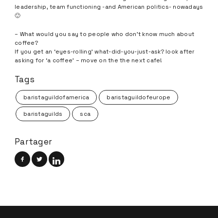
leadership, team functioning -and American politics- nowadays
🙂
– What would you say to people who don’t know much about
coffee?
If you get an ‘eyes-rolling’ what-did-you-just-ask? look after
asking for ‘a coffee’ – move on the the next cafe!
Tags
baristaguildofamerica
baristaguildofeurope
baristaguilds
sca
Partager