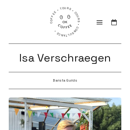
COFFEE • TOURS • COURS • CONSULTANCE •
Isa Verschraegen
Barista Guilds