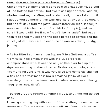
query-isa-verschraegen-barista-guild-of-europe
)
One of my most memorable coffees was a cappuccino, served
at The Coffee Collective. I believe it was right before I actually
started working in coffee, and I didn’t really know a lot about it.
I got served something that was just like strawberry ice cream,
but hot 🙂 Klaus told me (after above interview with Rachel) it
was a natural Ariche microlot from Idido (Ethiopia), and I’m not
sure if I would still like it now (I don’t like naturals!), but back
then it opened my eyes to the possibilities of coffee and the
variety of its flavours. The cappuccino was so velvety, fruity,
jammy.
– As for filter, I still remember Square Mile’s Buitrera, a coffee
from Huila in Colombia that I won the UK aeropress
championships with. It was the only coffee ever to skip the
rigorous cupping protocol I had at Talkhouse, and stayed on
the menu for very long. It was very juicy and complex, and had
a tiny sparkle that made it really amazing (think of like a
sparkle you can sometimes have in natural wines, even though
they’re not sparkling!)
– Do you prepare coffee at home ? If yes, what method do you
use?
I usually start my day with a cup of filter coffee, brewed with an
aeropress. That’s always been and still my favourite brewing