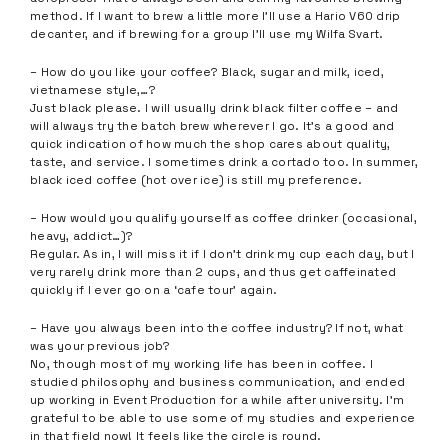
method. If I want to brew a little more I’ll use a Hario V60 drip
decanter, and if brewing for a group I’ll use my Wilfa Svart.
– How do you like your coffee? Black, sugar and milk, iced,
vietnamese style,…?
Just black please. I will usually drink black filter coffee – and
will always try the batch brew wherever I go. It’s a good and
quick indication of how much the shop cares about quality,
taste, and service. I sometimes drink a cortado too. In summer,
black iced coffee (hot over ice) is still my preference.
– How would you qualify yourself as coffee drinker (occasional,
heavy, addict…)?
Regular. As in, I will miss it if I don’t drink my cup each day, but I
very rarely drink more than 2 cups, and thus get caffeinated
quickly if I ever go on a ‘cafe tour’ again.
– Have you always been into the coffee industry? If not, what
was your previous job?
No, though most of my working life has been in coffee. I
studied philosophy and business communication, and ended
up working in Event Production for a while after university. I’m
grateful to be able to use some of my studies and experience
in that field now! It feels like the circle is round.