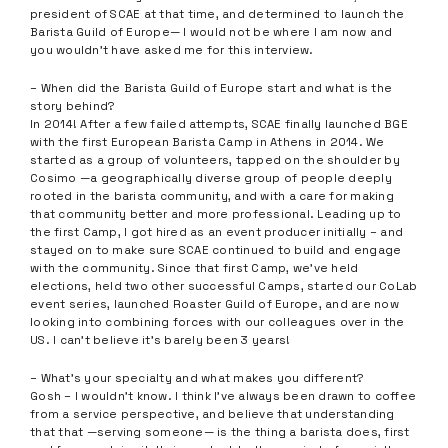
president of SCAE at that time, and determined to launch the
Barista Guild of Europe— I would not be where I am now and
you wouldn’t have asked me for this interview.
– When did the Barista Guild of Europe start and what is the
story behind?
In 2014! After a few failed attempts, SCAE finally launched BGE
with the first European Barista Camp in Athens in 2014. We
started as a group of volunteers, tapped on the shoulder by
Cosimo —a geographically diverse group of people deeply
rooted in the barista community, and with a care for making
that community better and more professional. Leading up to
the first Camp, I got hired as an event producer initially – and
stayed on to make sure SCAE continued to build and engage
with the community. Since that first Camp, we’ve held
elections, held two other successful Camps, started our CoLab
event series, launched Roaster Guild of Europe, and are now
looking into combining forces with our colleagues over in the
US. I can’t believe it’s barely been 3 years!
– What’s your specialty and what makes you different?
Gosh – I wouldn’t know. I think I’ve always been drawn to coffee
from a service perspective, and believe that understanding
that that —serving someone— is the thing a barista does, first