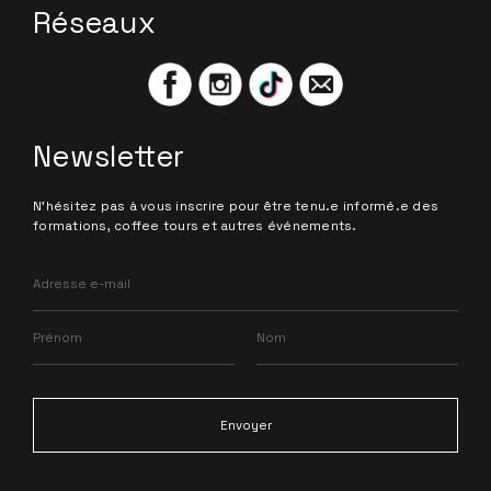
Réseaux
Newsletter
N'hésitez pas à vous inscrire pour être tenu.e informé.e des
formations, coffee tours et autres événements.