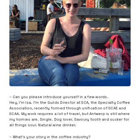
– Can you please introduce yourself in a few words.
Hey, I’m Isa. I’m the Guilds Director at SCA, the Specialty Coffee
Association, recently formed through unification of SCAE and
SCAA. My work requires a lot of travel, but Antwerp is still where
my homies are. Single. Dog lover. Savoury tooth and sucker for
all things sour. Natural wine drinker.
– What’s your story in the coffee industry?