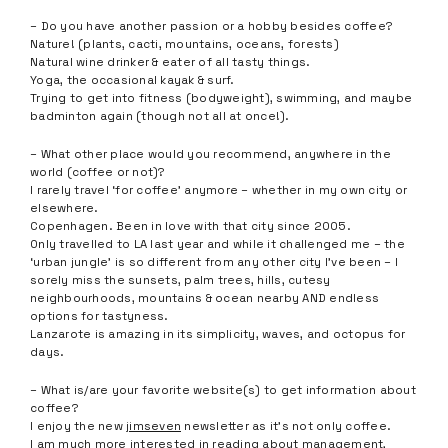
– Do you have another passion or a hobby besides coffee?
Nature! (plants, cacti, mountains, oceans, forests)
Natural wine drinker & eater of all tasty things.
Yoga, the occasional kayak & surf.
Trying to get into fitness (bodyweight), swimming, and maybe
badminton again (though not all at once!).
– What other place would you recommend, anywhere in the
world (coffee or not)?
I rarely travel ‘for coffee’ anymore – whether in my own city or
elsewhere.
Copenhagen. Been in love with that city since 2005.
Only travelled to LA last year and while it challenged me – the
‘urban jungle’ is so different from any other city I’ve been – I
sorely miss the sunsets, palm trees, hills, cutesy
neighbourhoods, mountains & ocean nearby AND endless
options for tastyness.
Lanzarote is amazing in its simplicity, waves, and octopus for
days.
– What is/are your favorite website(s) to get information about
coffee?
I enjoy the new
jimseven
newsletter as it’s not only coffee.
I am much more interested in reading about management,