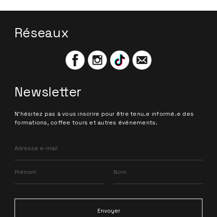
Réseaux
Newsletter
N'hésitez pas à vous inscrire pour être tenu.e informé.e des
formations, coffee tours et autres événements.