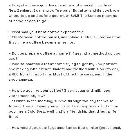
– How/when have you discovered about specialty coffee?
New Zealand. So many coffee bars! But after a while you know
where to go and before you know !BAM! The Senseo machine
at home needs to go!
– What was your best coffee experience?
Little Mermaid coffee bar in Queensland Australia. That was the
first time a coffee became a memory.
– Do you prepare coffee at home ? If yes, what method do you
use?
I used to practice a lot at home trying to get my V60 perfect
and making latte art with Bialetti and frothed milk. Now it’s only
a V60 from time to time. Most of the time we spend in the
shop anyway.
– How do you like your coffee? Black, sugar and milk, iced,
vietnamese style,…?
Flat White in the morning, survive through the day thanks to
filter coffee and every once in a while an espresso. But if you
pour me a Cold Brew, well that’s a friendship that’d last a life
time!
– How would you qualify yourself as coffee drinker (occasional,