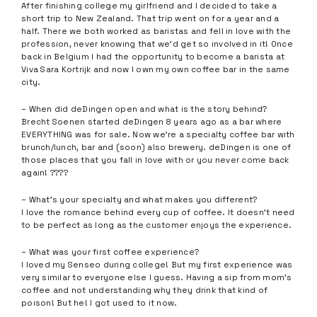
After finishing college my girlfriend and I decided to take a
short trip to New Zealand. That trip went on for a year and a
half. There we both worked as baristas and fell in love with the
profession, never knowing that we’d get so involved in it! Once
back in Belgium I had the opportunity to become a barista at
Viva Sara Kortrijk and now I own my own coffee bar in the same
city.
– When did deDingen open and what is the story behind?
Brecht Soenen started deDingen 8 years ago as a bar where
EVERYTHING was for sale. Now we’re a specialty coffee bar with
brunch/lunch, bar and (soon) also brewery. deDingen is one of
those places that you fall in love with or you never come back
again! ????
– What’s your specialty and what makes you different?
I love the romance behind every cup of coffee. It doesn’t need
to be perfect as long as the customer enjoys the experience.
– What was your first coffee experience?
I loved my Senseo during college! But my first experience was
very similar to everyone else I guess. Having a sip from mom’s
coffee and not understanding why they drink that kind of
poison! But he! I got used to it now.