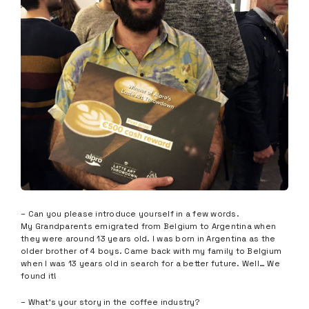
– Can you please introduce yourself in a few words.
My Grandparents emigrated from Belgium to Argentina when
they were around 13 years old. I was born in Argentina as the
older brother of 4 boys. Came back with my family to Belgium
when I was 13 years old in search for a better future. Well… We
found it!
– What’s your story in the coffee industry?