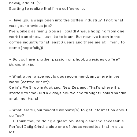
heavy, addict…)?
Starting to realize that I’m a coffeeholic.
– Have you always been into the coffee industry? If not, what
was your previous job?
I’ve worked as many jobs as I could! Always hopping from one
work to another… I just like to learn! But now I’ve been in the
coffee industry for at least 3 years and there are still many to
come (hopefully)!
– Do you have another passion or a hobby besides coffee?
Music. Music.
– What other place would you recommend, anywhere in the
world (coffee or not)?
Celia’s Pie Shop in Auckland, New Zealand. That’s where it all
started for me. Did a 3 days course and thought I could handle
anything! Haha!
– What is/are your favorite website(s) to get information about
coffee?
BH. Think they’re doing a great job. Very clear and accessible.
Perfect Daily Grind is also one of those websites that I visit a
lot.