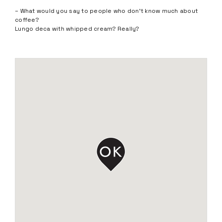
– What would you say to people who don’t know much about
coffee?
Lungo deca with whipped cream? Really?