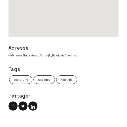
Adresse
deDingen, Budastraat, Kortrijk, Belgique
Open map →
Tags
belgium
europe
Kortrijk
Partager