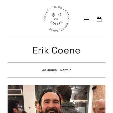
COFFEE • TOURS • COURS • CONSULTANCE •
Erik Coene
deDingen – Kortrijk