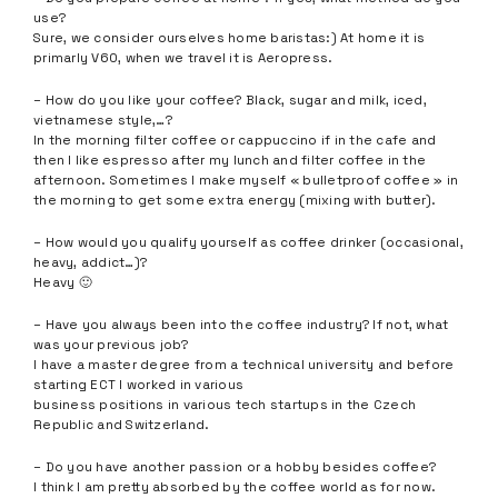
use?
Sure, we consider ourselves home baristas:) At home it is
primarly V60, when we travel it is Aeropress.
– How do you like your coffee? Black, sugar and milk, iced,
vietnamese style,…?
In the morning filter coffee or cappuccino if in the cafe and
then I like espresso after my lunch and filter coffee in the
afternoon. Sometimes I make myself « bulletproof coffee » in
the morning to get some extra energy (mixing with butter).
– How would you qualify yourself as coffee drinker (occasional,
heavy, addict…)?
Heavy 🙂
– Have you always been into the coffee industry? If not, what
was your previous job?
I have a master degree from a technical university and before
starting ECT I worked in various
business positions in various tech startups in the Czech
Republic and Switzerland.
– Do you have another passion or a hobby besides coffee?
I think I am pretty absorbed by the coffee world as for now.