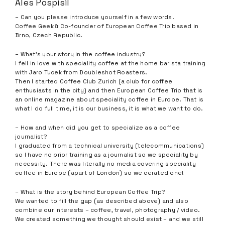
Ales Pospisil
– Can you please introduce yourself in a few words.
Coffee Geek & Co-founder of European Coffee Trip based in
Brno, Czech Republic.
– What’s your story in the coffee industry?
I fell in love with speciality coffee at the home barista training
with Jaro Tucek from Doubleshot Roasters.
Then I started Coffee Club Zurich (a club for coffee
enthusiasts in the city) and then European Coffee Trip that is
an online magazine about speciality coffee in Europe. That is
what I do full time, it is our business, it is what we want to do.
– How and when did you get to specialize as a coffee
journalist?
I graduated from a technical university (telecommunications)
so I have no prior training as a journalist so we speciality by
necessity. There was literally no media covering speciality
coffee in Europe (apart of London) so we cerated one!
– What is the story behind European Coffee Trip?
We wanted to fill the gap (as described above) and also
combine our interests – coffee, travel, photography / video.
We created something we thought should exist – and we still