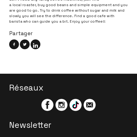
a local roaster, buy good beans and simple equipment and you
are good to go. Try to drink coffee without sugar and milk and
slowly you will see the difference. Find a good cafe with
barista who can guide you a bit. Enjoy your coffee!!
Partager
Réseaux
Newsletter