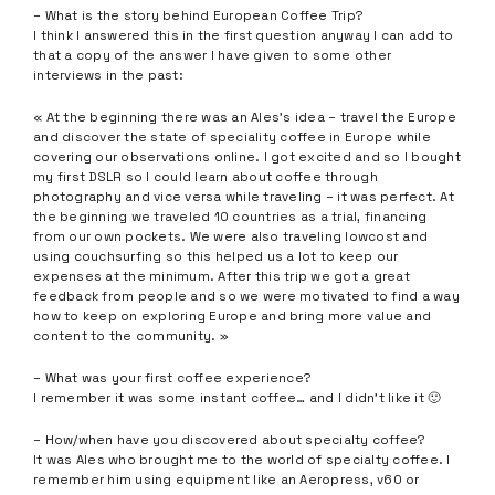
– What is the story behind European Coffee Trip?
I think I answered this in the first question anyway I can add to
that a copy of the answer I have given to some other
interviews in the past:
« At the beginning there was an Ales’s idea – travel the Europe
and discover the state of speciality coffee in Europe while
covering our observations online. I got excited and so I bought
my first DSLR so I could learn about coffee through
photography and vice versa while traveling – it was perfect. At
the beginning we traveled 10 countries as a trial, financing
from our own pockets. We were also traveling lowcost and
using couchsurfing so this helped us a lot to keep our
expenses at the minimum. After this trip we got a great
feedback from people and so we were motivated to find a way
how to keep on exploring Europe and bring more value and
content to the community. »
– What was your first coffee experience?
I remember it was some instant coffee… and I didn’t like it 🙂
– How/when have you discovered about specialty coffee?
It was Ales who brought me to the world of specialty coffee. I
remember him using equipment like an Aeropress, v60 or