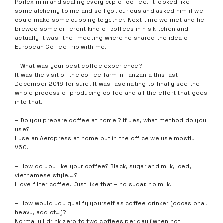
Porlex mini and scaling every cup of coffee. It looked like
some alchemy to me and so I got curious and asked him if we
could make some cupping together. Next time we met and he
brewed some different kind of coffees in his kitchen and
actually it was -the- meeting where he shared the idea of
European Coffee Trip with me.
– What was your best coffee experience?
It was the visit of the coffee farm in Tanzania this last
December 2016 for sure. It was fascinating to finally see the
whole process of producing coffee and all the effort that goes
into that.
– Do you prepare coffee at home ? If yes, what method do you
use?
I use an Aeropress at home but in the office we use mostly
V60.
– How do you like your coffee? Black, sugar and milk, iced,
vietnamese style,…?
I love filter coffee. Just like that – no sugar, no milk.
– How would you qualify yourself as coffee drinker (occasional,
heavy, addict…)?
Normally I drink zero to two coffees per day (when not