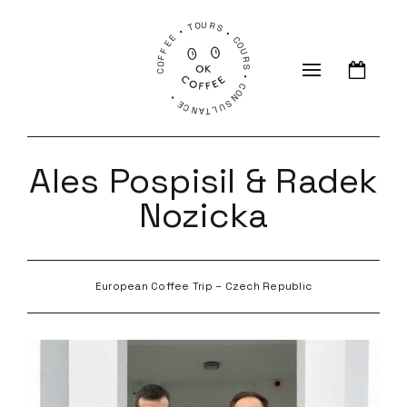
COFFEE • TOURS • COURS • CONSULTANCE •
Ales Pospisil & Radek
Nozicka
European Coffee Trip – Czech Republic