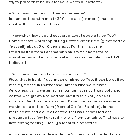
try to proof that its existence is worth our efforts.
– What was your first coffee experience?
Instant coffee with milk in 300 ml glass (or more) that I did
drink with a former girlfriend.
– How/when have you discovered about specialty coffee?
Home barista workshop during Coffee Week Brno (great coffee
festival!) about 5 or 6 years ago. For the first time
I tried coffee from Panama with an aroma and taste of
strawberries and milk chocolate. It was incredible, I couldn’t
believe it.
– What was your best coffee experience?
Wow, that is hard. If you mean drinking coffee, it can be coffee
with my fionce in Switzerland. After a hike we brewed
Aeropress using water from mountain spring, it was cold and
coffee was great. Not perfect but it was a very special
moment. Another time was last December in Tanzania where
we visited a coffee farm (Mondul Coffee Estates). In the
morning we had a cup of coffee that was harvested and
produced just few hundred meters from our table. That was an
interesting feeling – really a local cup of coffee.
– Do you prepare coffee at home ? If yes, what method do you