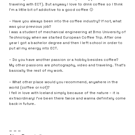
traveling with ECT). But anyway I love to drink coffee so I think
I’m a little bit of addictive to a good coffee 🙂
– Have you always been into the coffee industry? If not, what
was your previous job?
I was a student of mechanical engineering at Brno University of
Technology when we started European Coffee Trip. After one
year I got a bachelor degree and then I left school in order to
put all my energy into ECT.
– Do you have another passion or a hobby besides coffee?
My other passions are photography, video and traveling. That’s
basically the rest of my work.
– What other place would you recommend, anywhere in the
world (coffee or not)?
I fell in love with Iceland simply because of the nature – it is
extraordinary! I’ve been there twice and wanna definitely come
back in future.
– – –