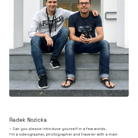
Radek Nozicka
– Can you please introduce yourself in a few words.
I’m a videographer, photographer and traveler with a main