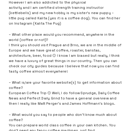
However I am also addicted to the physical
activity and I am certified strength training instructor
(kettlebells) and my new hobby is my sister’s new puppy –
little pug called Kalita (yes it is a coffee dog). You can find her
on Instagram (Kalita The Pug)
– What other place would you recommend, anywhere in the
world (coffee or not)?
I think you should visit Prague and Brno, we are in the middle of
Europe and we have great coffee, roaster, baristas,
architecture, beer, food 🙂 I know I am biased but really, I think
we have a luxury of great things in our country. Then you can
check our city guides because I believe that now you can find
tasty coffee almost everywhere!
– What is/are your favorite website(s) to get information about
coffee?
European Coffee Trip 🙂 Well, I do follow Sprudge, Daily Coffee
News and Perfect Daily Grind to have a general overview and
then I really like Matt Perger’s and James Hoffmann’s blogs.
– What would you say to people who don’t know much about
coffee?
You can prepare world class coffee in your own kitchen. You
don’t need any fancy coffee machines, just find