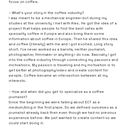
focus on coffee.
– What’s your story in the coffee industry?
I was meant to be a mechanical engineer but during my
studies at the university I met with Ales. He got the idea of a
project that helps people to find the best cafes with
speciality coffee in Europe and also bring them some
information about coffee in Europe. Then he shared this idea
and coffee (literally) with me and I got excited. Long story
short. I’ve never worked as a barista, neither journalist,
photographer, filmmaker or anything I do now. Basically I got
into the coffee industry through connecting my passions and
motivations. My passion is traveling and my motivation is to
get better at photography/video and create content for
people. Coffee became an intersection between all my
interests.
– How and when did you get to specialize as a coffee
journalist?
Since the beginning we were talking about ECT as a
medium/blog in the first place. So we defined ourselves as a
journalist already back then even though we had no previous
experience before. We just wanted to create content so we
could start doing it.